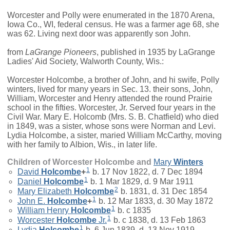
Worcester and Polly were enumerated in the 1870 Arena,
Iowa Co., WI, federal census. He was a farmer age 68, she
was 62. Living next door was apparently son John.
from
LaGrange Pioneers
, published in 1935 by LaGrange
Ladies' Aid Society, Walworth County, Wis.:
Worcester Holcombe, a brother of John, and hi swife, Polly
winters, lived for many years in Sec. 13. their sons, John,
William, Worcester and Henry attended the round Prairie
school in the fifties. Worcester, Jr. Served four years in the
Civil War. Mary E. Holcomb (Mrs. S. B. Chatfield) who died
in 1849, was a sister, whose sons were Norman and Levi.
Lydia Holcombe, a sister, maried William McCarthy, moving
with her family to Albion, Wis., in later life.
Children of Worcester Holcombe and
Mary
Winters
1
David
Holcombe
+
b. 17 Nov 1822, d. 7 Dec 1894
1
Daniel
Holcombe
b. 1 Mar 1829, d. 9 Mar 1911
2
Mary Elizabeth
Holcombe
b. 1831, d. 31 Dec 1854
1
John E.
Holcombe
+
b. 12 Mar 1833, d. 30 May 1872
1
William Henry
Holcombe
b. c 1835
1
Worcester
Holcombe
Jr.
b. c 1838, d. 13 Feb 1863
1
Lydia
Holcombe
b. 6 Jun 1839, d. 13 Nov 1919