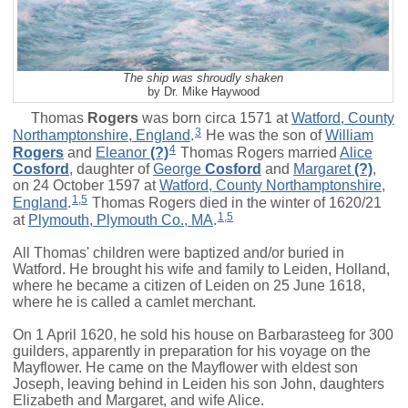
The ship was shroudly shaken
by Dr. Mike Haywood
Thomas
Rogers
was born circa 1571 at
Watford, County
3
Northamptonshire, England
.
He was the son of
William
4
Rogers
and
Eleanor
(?)
Thomas Rogers married
Alice
Cosford
, daughter of
George
Cosford
and
Margaret
(?)
,
on 24 October 1597 at
Watford, County Northamptonshire,
1
,
5
England
.
Thomas Rogers died in the winter of 1620/21
1
,
5
at
Plymouth, Plymouth Co., MA
.
All Thomas' children were baptized and/or buried in
Watford. He brought his wife and family to Leiden, Holland,
where he became a citizen of Leiden on 25 June 1618,
where he is called a camlet merchant.
On 1 April 1620, he sold his house on Barbarasteeg for 300
guilders, apparently in preparation for his voyage on the
Mayflower. He came on the Mayflower with eldest son
Joseph, leaving behind in Leiden his son John, daughters
Elizabeth and Margaret, and wife Alice.