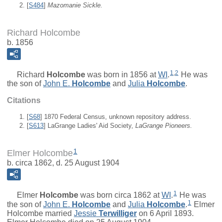
[
S484
]
Mazomanie Sickle.
Richard Holcombe
b. 1856
1
,
2
Richard
Holcombe
was born in 1856 at
WI
.
He was
the son of
John E.
Holcombe
and
Julia
Holcombe
.
Citations
[
S68
] 1870 Federal Census, unknown repository address.
[
S613
] LaGrange Ladies' Aid Society,
LaGrange Pioneers.
1
Elmer Holcombe
b. circa 1862, d. 25 August 1904
1
Elmer
Holcombe
was born circa 1862 at
WI
.
He was
1
the son of
John E.
Holcombe
and
Julia
Holcombe
.
Elmer
Holcombe married
Jessie
Terwilliger
on 6 April 1893.