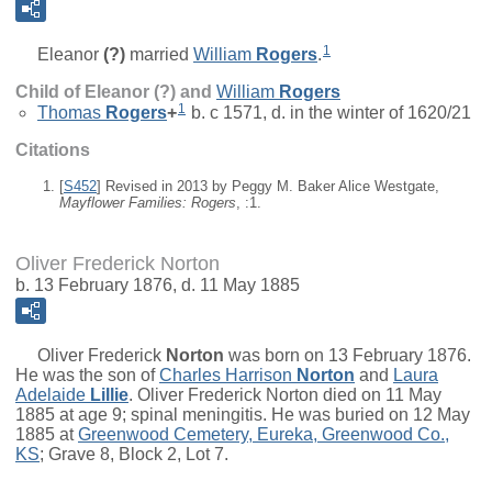
1
Eleanor
(?)
married
William
Rogers
.
Child of Eleanor (?) and
William
Rogers
1
Thomas
Rogers
+
b. c 1571, d. in the winter of 1620/21
Citations
[
S452
] Revised in 2013 by Peggy M. Baker Alice Westgate,
Mayflower Families: Rogers
, :1.
Oliver Frederick Norton
b. 13 February 1876, d. 11 May 1885
Oliver Frederick
Norton
was born on 13 February 1876.
He was the son of
Charles Harrison
Norton
and
Laura
Adelaide
Lillie
. Oliver Frederick Norton died on 11 May
1885 at age 9; spinal meningitis. He was buried on 12 May
1885 at
Greenwood Cemetery, Eureka, Greenwood Co.,
KS
; Grave 8, Block 2, Lot 7.