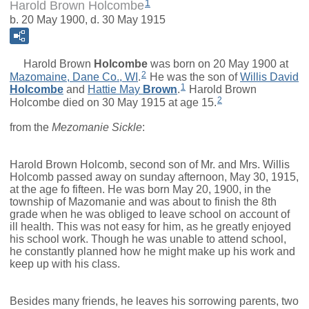
1
Harold Brown Holcombe
b. 20 May 1900, d. 30 May 1915
Harold Brown
Holcombe
was born on 20 May 1900 at
2
Mazomaine, Dane Co., WI
.
He was the son of
Willis David
1
Holcombe
and
Hattie May
Brown
.
Harold Brown
2
Holcombe died on 30 May 1915 at age 15.
from the
Mezomanie Sickle
:
Harold Brown Holcomb, second son of Mr. and Mrs. Willis
Holcomb passed away on sunday afternoon, May 30, 1915,
at the age fo fifteen. He was born May 20, 1900, in the
township of Mazomanie and was about to finish the 8th
grade when he was obliged to leave school on account of
ill health. This was not easy for him, as he greatly enjoyed
his school work. Though he was unable to attend school,
he constantly planned how he might make up his work and
keep up with his class.
Besides many friends, he leaves his sorrowing parents, two