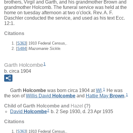
brothers, Virgil and Garth, and his grandmother Brown and
grandmother Holcomb. The funeral service was held at the
home on tuesday afternoon at two o'clock. Rev. A. F.
Daschler conducted the service, and used as his text Ecc.
12:1.
Citations
[
S363
] 1910 Federal Census,.
[
S484
]
Mazomanie Sickle.
1
Garth Holcombe
b. circa 1904
1
Garth
Holcombe
was born circa 1904 at
WI
.
He was
1
the son of
Willis David
Holcombe
and
Hattie May
Brown
.
Child of Garth Holcombe and
Hazel
(?)
2
David
Holcombe
b. 2 Sep 1930, d. 23 Apr 1935
Citations
[
S363
] 1910 Federal Census,.