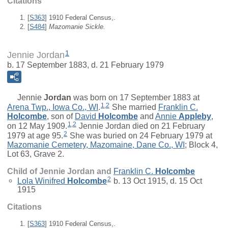
Citations
[
S363
] 1910 Federal Census,.
[
S484
]
Mazomanie Sickle.
1
Jennie Jordan
b. 17 September 1883, d. 21 February 1979
Jennie
Jordan
was born on 17 September 1883 at
1
,
2
Arena Twp., Iowa Co., WI
.
She married
Franklin C.
Holcombe
, son of
David
Holcombe
and
Annie
Appleby
,
1
,
2
on 12 May 1909.
Jennie Jordan died on 21 February
2
1979 at age 95.
She was buried on 24 February 1979 at
Mazomanie Cemetery, Mazomaine, Dane Co., WI
; Block 4,
Lot 63, Grave 2.
Child of Jennie Jordan and
Franklin C.
Holcombe
2
Lola Winifred
Holcombe
b. 13 Oct 1915, d. 15 Oct
1915
Citations
[
S363
] 1910 Federal Census,.