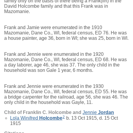
family only on the basis of there being a Frank(lin) in the
David Holcombe family and that this Frank was in
Mazomanie.
Frank and Jamie were enumerated in the 1910
Mazomanie, Dane Co., WI, federal census, ED 76. He was
a house painter, age 36, born in WI; she was 25, born in WI.
Frank and Jennie were enumerated in the 1920
Mazomanie, Dane Co., WI, federal census, ED 68. He was
a day laborer, age 46, she was 37. The only child in the
household was son Gale 1 year, 6 months.
Frank and Jennie were enumerated in the 1930
Mazomanie, Dane Co., WI, federal census, ED 55. He was
a bridge carpenter for the railroad, age 56, she was 46. The
only child in the household was Gayle, 11.
Child of Franklin C. Holcombe and
Jennie
Jordan
2
Lola Winifred
Holcombe
b. 13 Oct 1915, d. 15 Oct
1915