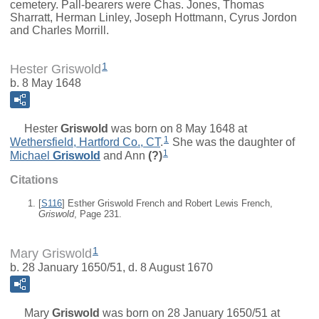
cemetery. Pall-bearers were Chas. Jones, Thomas
Sharratt, Herman Linley, Joseph Hottmann, Cyrus Jordon
and Charles Morrill.
1
Hester Griswold
b. 8 May 1648
Hester
Griswold
was born on 8 May 1648 at
1
Wethersfield, Hartford Co., CT
.
She was the daughter of
1
Michael
Griswold
and
Ann
(?)
Citations
[
S116
] Esther Griswold French and Robert Lewis French,
Griswold
, Page 231.
1
Mary Griswold
b. 28 January 1650/51, d. 8 August 1670
Mary
Griswold
was born on 28 January 1650/51 at