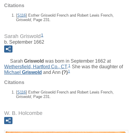
Citations
[
S116
] Esther Griswold French and Robert Lewis French,
Griswold
, Page 231.
1
Sarah Griswold
b. September 1662
Sarah
Griswold
was born in September 1662 at
1
Wethersfield, Hartford Co., CT
.
She was the daughter of
1
Michael
Griswold
and
Ann
(?)
Citations
[
S116
] Esther Griswold French and Robert Lewis French,
Griswold
, Page 231.
W. B. Holcombe