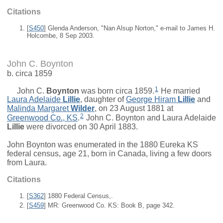
Citations
[
S450
] Glenda Anderson, "Nan Alsup Norton," e-mail to James H.
Holcombe, 8 Sep 2003.
John C. Boynton
b. circa 1859
1
John C.
Boynton
was born circa 1859.
He married
Laura Adelaide
Lillie
, daughter of
George Hiram
Lillie
and
Malinda Margaret
Wilder
, on 23 August 1881 at
2
Greenwood Co., KS
.
John C. Boynton and
Laura Adelaide
Lillie
were divorced on 30 April 1883.
John Boynton was enumerated in the 1880 Eureka KS
federal census, age 21, born in Canada, living a few doors
from Laura.
Citations
[
S362
] 1880 Federal Census,.
[
S459
] MR: Greenwood Co. KS: Book B, page 342.