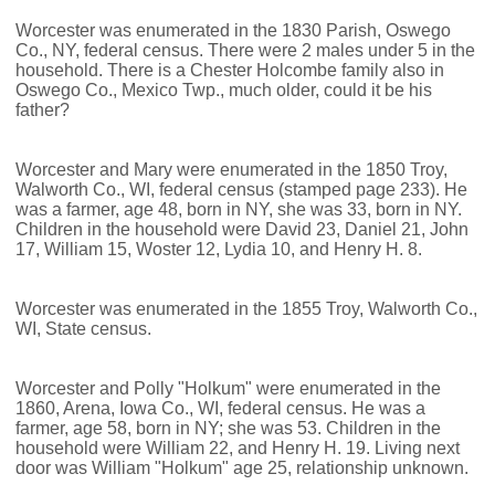
Worcester was enumerated in the 1830 Parish, Oswego
Co., NY, federal census. There were 2 males under 5 in the
household. There is a Chester Holcombe family also in
Oswego Co., Mexico Twp., much older, could it be his
father?
Worcester and Mary were enumerated in the 1850 Troy,
Walworth Co., WI, federal census (stamped page 233). He
was a farmer, age 48, born in NY, she was 33, born in NY.
Children in the household were David 23, Daniel 21, John
17, William 15, Woster 12, Lydia 10, and Henry H. 8.
Worcester was enumerated in the 1855 Troy, Walworth Co.,
WI, State census.
Worcester and Polly "Holkum" were enumerated in the
1860, Arena, Iowa Co., WI, federal census. He was a
farmer, age 58, born in NY; she was 53. Children in the
household were William 22, and Henry H. 19. Living next
door was William "Holkum" age 25, relationship unknown.