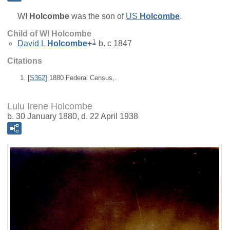
WI
Holcombe
was the son of
US
Holcombe
.
Child of WI Holcombe
1
David L
Holcombe
+
b. c 1847
Citations
[
S362
] 1880 Federal Census,.
Lulu Irene Holcombe
b. 30 January 1880, d. 22 April 1938