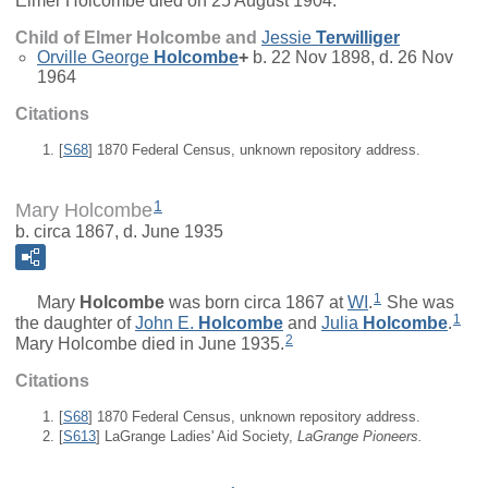
Elmer Holcombe died on 25 August 1904.
Child of Elmer Holcombe and
Jessie
Terwilliger
Orville George
Holcombe
+
b. 22 Nov 1898, d. 26 Nov
1964
Citations
[
S68
] 1870 Federal Census, unknown repository address.
1
Mary Holcombe
b. circa 1867, d. June 1935
1
Mary
Holcombe
was born circa 1867 at
WI
.
She was
1
the daughter of
John E.
Holcombe
and
Julia
Holcombe
.
2
Mary Holcombe died in June 1935.
Citations
[
S68
] 1870 Federal Census, unknown repository address.
[
S613
] LaGrange Ladies' Aid Society,
LaGrange Pioneers.