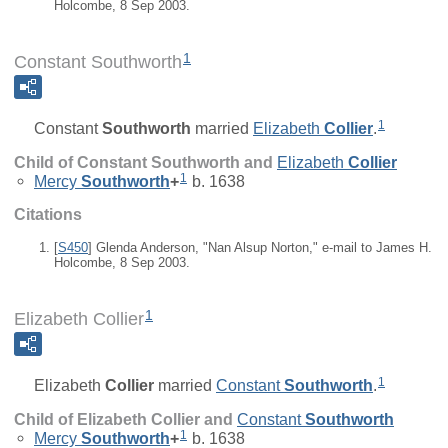
Holcombe, 8 Sep 2003.
1
Constant Southworth
1
Constant
Southworth
married
Elizabeth
Collier
.
Child of Constant Southworth and
Elizabeth
Collier
1
Mercy
Southworth
+
b. 1638
Citations
[
S450
] Glenda Anderson, "Nan Alsup Norton," e-mail to James H.
Holcombe, 8 Sep 2003.
1
Elizabeth Collier
1
Elizabeth
Collier
married
Constant
Southworth
.
Child of Elizabeth Collier and
Constant
Southworth
1
Mercy
Southworth
+
b. 1638