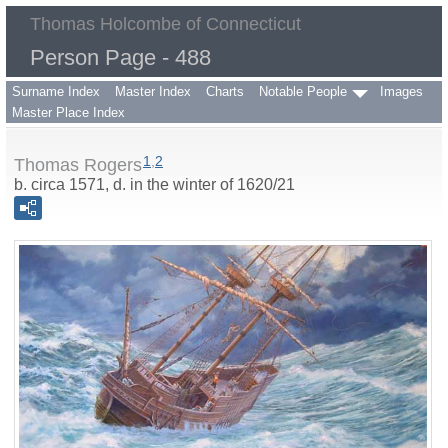
Thomas Holcombe of Connecticut
Person Page - 488
Surname Index
Master Index
Charts
Notable People
Images
Master Place Index
1
,
2
Thomas Rogers
b. circa 1571, d. in the winter of 1620/21