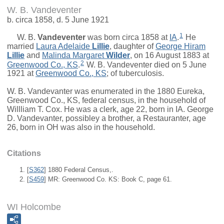
W. B. Vandeventer
b. circa 1858, d. 5 June 1921
1
W. B.
Vandeventer
was born circa 1858 at
IA
.
He
married
Laura Adelaide
Lillie
, daughter of
George Hiram
Lillie
and
Malinda Margaret
Wilder
, on 16 August 1883 at
2
Greenwood Co., KS
.
W. B. Vandeventer died on 5 June
1921 at
Greenwood Co., KS
; of tuberculosis.
W. B. Vandevanter was enumerated in the 1880 Eureka,
Greenwood Co., KS, federal census, in the household of
Willliam T. Cox. He was a clerk, age 22, born in IA. George
D. Vandevanter, possibley a brother, a Restauranter, age
26, born in OH was also in the household.
Citations
[
S362
] 1880 Federal Census,.
[
S459
] MR: Greenwood Co. KS: Book C, page 61.
WI Holcombe