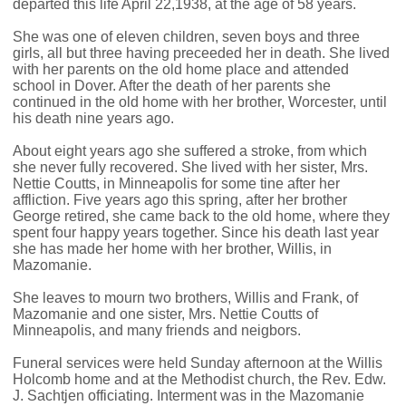
departed this life April 22,1938, at the age of 58 years.
She was one of eleven children, seven boys and three
girls, all but three having preceeded her in death. She lived
with her parents on the old home place and attended
school in Dover. After the death of her parents she
continued in the old home with her brother, Worcester, until
his death nine years ago.
About eight years ago she suffered a stroke, from which
she never fully recovered. She lived with her sister, Mrs.
Nettie Coutts, in Minneapolis for some tine after her
affliction. Five years ago this spring, after her brother
George retired, she came back to the old home, where they
spent four happy years together. Since his death last year
she has made her home with her brother, Willis, in
Mazomanie.
She leaves to mourn two brothers, Willis and Frank, of
Mazomanie and one sister, Mrs. Nettie Coutts of
Minneapolis, and many friends and neigbors.
Funeral services were held Sunday afternoon at the Willis
Holcomb home and at the Methodist church, the Rev. Edw.
J. Sachtjen officiating. Interment was in the Mazomanie