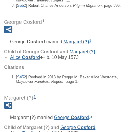
Mayflower Families: Rogers
, :1.
[
S552
] Robert Charles Anderson,
Pilgrim Migration
, page 396.
1
George Cosford
1
George
Cosford
married
Margaret
(?)
Child of George Cosford and
Margaret
(?)
1
Alice
Cosford
+
b. 10 May 1573
Citations
[
S452
] Revised in 2013 by Peggy M. Baker Alice Westgate,
Mayflower Families: Rogers
, page 1.
1
Margaret (?)
2
Margaret
(?)
married
George
Cosford
.
Child of Margaret (?) and
George
Cosford
1