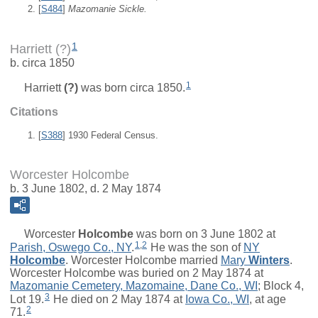
[
S484
]
Mazomanie Sickle.
1
Harriett (?)
b. circa 1850
1
Harriett
(?)
was born circa 1850.
Citations
[
S388
] 1930 Federal Census.
Worcester Holcombe
b. 3 June 1802, d. 2 May 1874
Worcester
Holcombe
was born on 3 June 1802 at
1
,
2
Parish, Oswego Co., NY
.
He was the son of
NY
Holcombe
. Worcester Holcombe married
Mary
Winters
.
Worcester Holcombe was buried on 2 May 1874 at
Mazomanie Cemetery, Mazomaine, Dane Co., WI
; Block 4,
3
Lot 19.
He died on 2 May 1874 at
Iowa Co., WI
, at age
2
71.