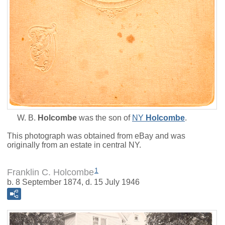
W. B.
Holcombe
was the son of
NY
Holcombe
.
This photograph was obtained from eBay and was
originally from an estate in central NY.
1
Franklin C. Holcombe
b. 8 September 1874, d. 15 July 1946