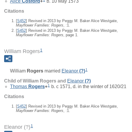
Alice
Cosford
+
b. 10 May 1573
Citations
[
S452
] Revised in 2013 by Peggy M. Baker Alice Westgate,
Mayflower Families: Rogers
, :1.
[
S452
] Revised in 2013 by Peggy M. Baker Alice Westgate,
Mayflower Families: Rogers
, page 1.
1
William Rogers
1
William
Rogers
married
Eleanor
(?)
Child of William Rogers and
Eleanor
(?)
1
Thomas
Rogers
+
b. c 1571, d. in the winter of 1620/21
Citations
[
S452
] Revised in 2013 by Peggy M. Baker Alice Westgate,
Mayflower Families: Rogers
, :1.
1
Eleanor (?)