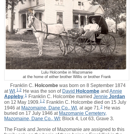
Lulu Holcombe in Mazomanie
at the home of either brother Willis or brother Frank
Franklin C.
Holcombe
was born on 8 September 1874
1
,
2
at
WI
.
He was the son of
David
Holcombe
and
Annie
1
Appleby
.
Franklin C. Holcombe married
Jennie
Jordan
1
,
2
on 12 May 1909.
Franklin C. Holcombe died on 15 July
2
1946 at
Mazomaine, Dane Co., WI
, at age 71.
He was
buried on 17 July 1946 at
Mazomanie Cemetery,
Mazomaine, Dane Co., WI
; Block 4, Lot 63, Grave 3.
The Frank and Jennie of Mazomanie are assigned to this