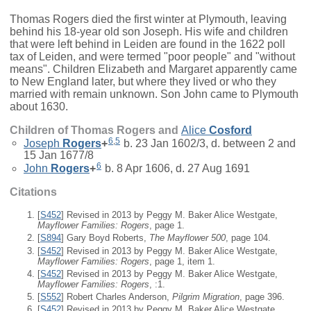
Thomas Rogers died the first winter at Plymouth, leaving
behind his 18-year old son Joseph. His wife and children
that were left behind in Leiden are found in the 1622 poll
tax of Leiden, and were termed "poor people" and "without
means". Children Elizabeth and Margaret apparently came
to New England later, but where they lived or who they
married with remain unknown. Son John came to Plymouth
about 1630.
Children of Thomas Rogers and
Alice
Cosford
6
,
5
Joseph
Rogers
+
b. 23 Jan 1602/3, d. between 2 and
15 Jan 1677/8
6
John
Rogers
+
b. 8 Apr 1606, d. 27 Aug 1691
Citations
[
S452
] Revised in 2013 by Peggy M. Baker Alice Westgate,
Mayflower Families: Rogers
, page 1.
[
S894
] Gary Boyd Roberts,
The Mayflower 500
, page 104.
[
S452
] Revised in 2013 by Peggy M. Baker Alice Westgate,
Mayflower Families: Rogers
, page 1, item 1.
[
S452
] Revised in 2013 by Peggy M. Baker Alice Westgate,
Mayflower Families: Rogers
, :1.
[
S552
] Robert Charles Anderson,
Pilgrim Migration
, page 396.
[
S452
] Revised in 2013 by Peggy M. Baker Alice Westgate,