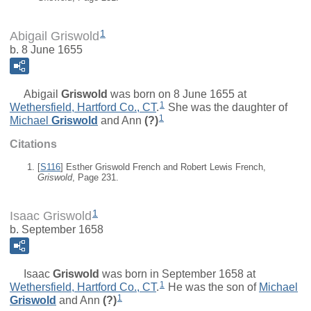
1
Abigail Griswold
b. 8 June 1655
Abigail
Griswold
was born on 8 June 1655 at
1
Wethersfield, Hartford Co., CT
.
She was the daughter of
1
Michael
Griswold
and
Ann
(?)
Citations
[
S116
] Esther Griswold French and Robert Lewis French,
Griswold
, Page 231.
1
Isaac Griswold
b. September 1658
Isaac
Griswold
was born in September 1658 at
1
Wethersfield, Hartford Co., CT
.
He was the son of
Michael
1
Griswold
and
Ann
(?)