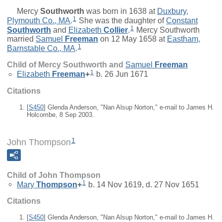
Mercy
Southworth
was born in 1638 at
Duxbury,
1
Plymouth Co., MA
.
She was the daughter of
Constant
1
Southworth
and
Elizabeth
Collier
.
Mercy Southworth
married
Samuel
Freeman
on 12 May 1658 at
Eastham,
1
Barnstable Co., MA
.
Child of Mercy Southworth and
Samuel
Freeman
1
Elizabeth
Freeman
+
b. 26 Jun 1671
Citations
[
S450
] Glenda Anderson, "Nan Alsup Norton," e-mail to James H.
Holcombe, 8 Sep 2003.
1
John Thompson
Child of John Thompson
1
Mary
Thompson
+
b. 14 Nov 1619, d. 27 Nov 1651
Citations
[
S450
] Glenda Anderson, "Nan Alsup Norton," e-mail to James H.