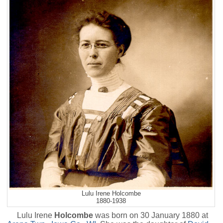
Lulu Irene Holcombe
1880-1938
Lulu Irene
Holcombe
was born on 30 January 1880 at