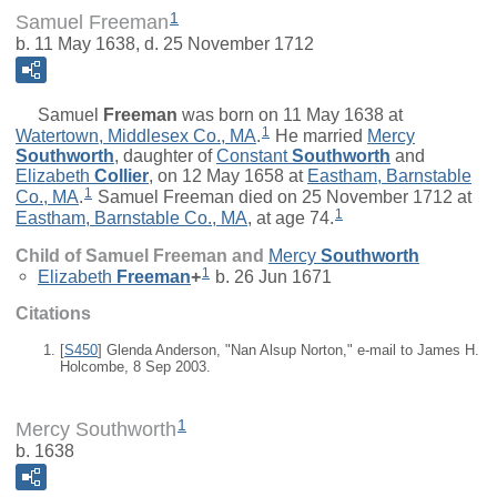
1
Samuel Freeman
b. 11 May 1638, d. 25 November 1712
Samuel
Freeman
was born on 11 May 1638 at
1
Watertown, Middlesex Co., MA
.
He married
Mercy
Southworth
, daughter of
Constant
Southworth
and
Elizabeth
Collier
, on 12 May 1658 at
Eastham, Barnstable
1
Co., MA
.
Samuel Freeman died on 25 November 1712 at
1
Eastham, Barnstable Co., MA
, at age 74.
Child of Samuel Freeman and
Mercy
Southworth
1
Elizabeth
Freeman
+
b. 26 Jun 1671
Citations
[
S450
] Glenda Anderson, "Nan Alsup Norton," e-mail to James H.
Holcombe, 8 Sep 2003.
1
Mercy Southworth
b. 1638