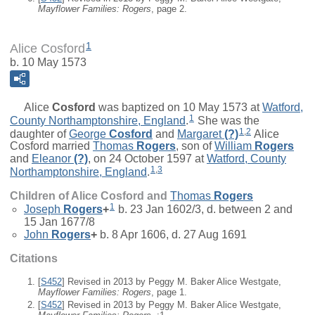
Mayflower Families: Rogers
, page 2.
1
Alice Cosford
b. 10 May 1573
Alice
Cosford
was baptized on 10 May 1573 at
Watford,
1
County Northamptonshire, England
.
She was the
1
,
2
daughter of
George
Cosford
and
Margaret
(?)
Alice
Cosford married
Thomas
Rogers
, son of
William
Rogers
and
Eleanor
(?)
, on 24 October 1597 at
Watford, County
1
,
3
Northamptonshire, England
.
Children of Alice Cosford and
Thomas
Rogers
1
Joseph
Rogers
+
b. 23 Jan 1602/3, d. between 2 and
15 Jan 1677/8
John
Rogers
+
b. 8 Apr 1606, d. 27 Aug 1691
Citations
[
S452
] Revised in 2013 by Peggy M. Baker Alice Westgate,
Mayflower Families: Rogers
, page 1.
[
S452
] Revised in 2013 by Peggy M. Baker Alice Westgate,