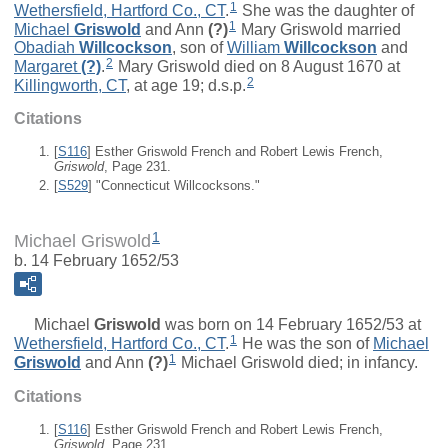
1
Wethersfield, Hartford Co., CT
.
She was the daughter of
1
Michael
Griswold
and
Ann
(?)
Mary Griswold married
Obadiah
Willcockson
, son of
William
Willcockson
and
2
Margaret
(?)
.
Mary Griswold died on 8 August 1670 at
2
Killingworth, CT
, at age 19; d.s.p.
Citations
[
S116
] Esther Griswold French and Robert Lewis French,
Griswold
, Page 231.
[
S529
] "Connecticut Willcocksons."
1
Michael Griswold
b. 14 February 1652/53
Michael
Griswold
was born on 14 February 1652/53 at
1
Wethersfield, Hartford Co., CT
.
He was the son of
Michael
1
Griswold
and
Ann
(?)
Michael Griswold died; in infancy.
Citations
[
S116
] Esther Griswold French and Robert Lewis French,
Griswold
, Page 231.