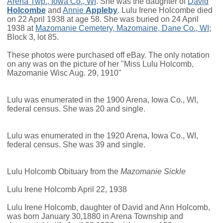
Arena Twp., Iowa Co., WI
. She was the daughter of
David
Holcombe
and
Annie
Appleby
. Lulu Irene Holcombe died
on 22 April 1938 at age 58. She was buried on 24 April
1938 at
Mazomanie Cemetery, Mazomaine, Dane Co., WI
;
Block 3, lot 85.
These photos were purchased off eBay. The only notation
on any was on the picture of her "Miss Lulu Holcomb,
Mazomanie Wisc Aug. 29, 1910"
Lulu was enumerated in the 1900 Arena, Iowa Co., WI,
federal census. She was 20 and single.
Lulu was enumerated in the 1920 Arena, Iowa Co., WI,
federal census. She was 39 and single.
Lulu Holcomb Obituary from the
Mazomanie Sickle
Lulu Irene Holcomb April 22, 1938
Lulu Irene Holcomb, daughter of David and Ann Holcomb,
was born January 30,1880 in Arena Township and